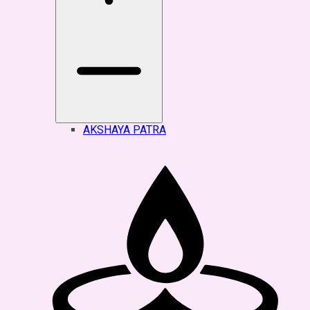
AKSHAYA PATRA