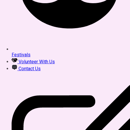
Festivals
Volunteer With Us
Contact Us