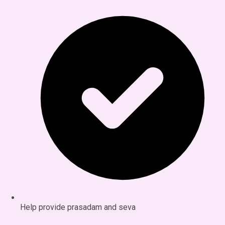
Help provide prasadam and seva