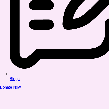
Blogs
Donate Now