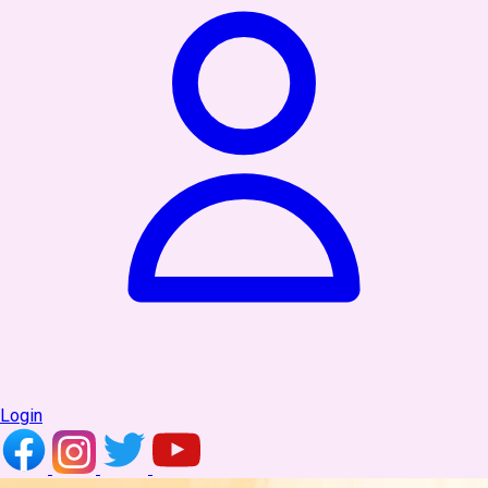
Login