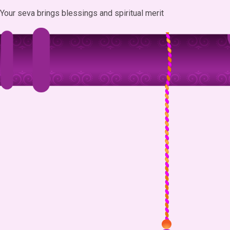
Your seva brings blessings and spiritual merit