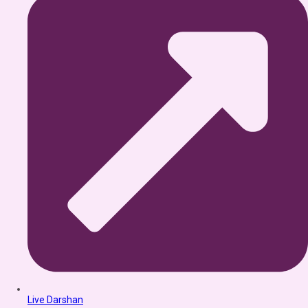
Live Darshan