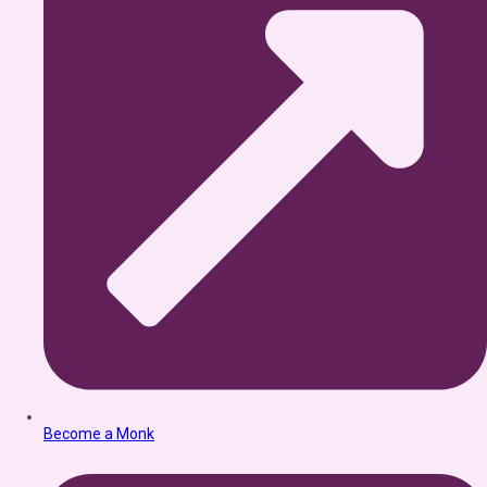
Become a Monk