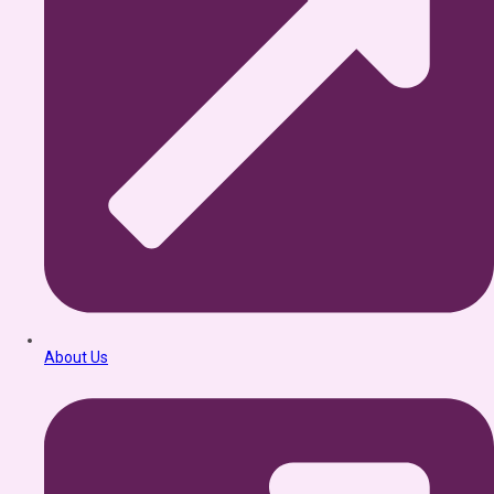
About Us