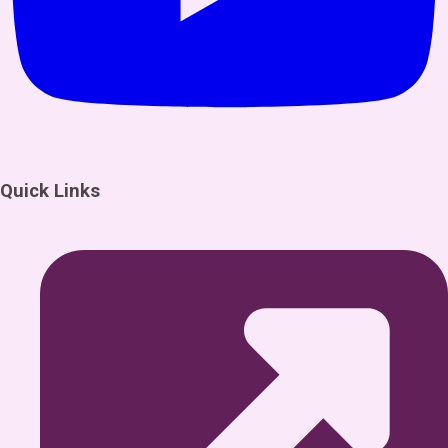
Quick Links