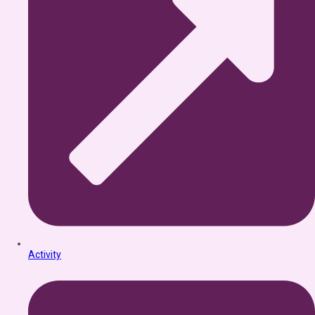
Activity