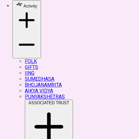
Activity
FOLK
GIFTS
IING
SUMEDHASA
BHOJANAMRITA
AIKYA VIDYA
PUNYAKSHETRAS
ASSOCIATED TRUST