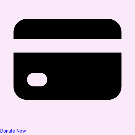
Donate Now