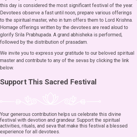
this day is considered the most significant festival of the year.
Devotees observe a fast until noon, prepare various offerings
to the spiritual master, who in turn offers them to Lord Krishna.
Homage offerings written by the devotees are read aloud to
glorify Srila Prabhupada. A grand abhisheka is performed,
followed by the distribution of prasadam.
We invite you to express your gratitude to our beloved spiritual
master and contribute to any of the sevas by clicking the link
below.
Support This Sacred Festival
Your generous contribution helps us celebrate this divine
festival with devotion and grandeur. Support the spiritual
activities, rituals, and seva that make this festival a blessed
experience for all devotees.