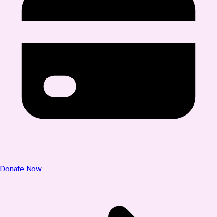
Donate Now