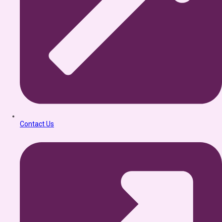
Contact Us