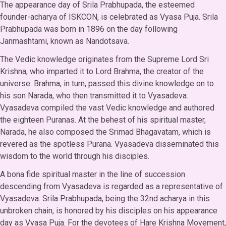
The appearance day of Srila Prabhupada, the esteemed
founder-acharya of ISKCON, is celebrated as Vyasa Puja. Srila
Prabhupada was born in 1896 on the day following
Janmashtami, known as Nandotsava.
The Vedic knowledge originates from the Supreme Lord Sri
Krishna, who imparted it to Lord Brahma, the creator of the
universe. Brahma, in turn, passed this divine knowledge on to
his son Narada, who then transmitted it to Vyasadeva.
Vyasadeva compiled the vast Vedic knowledge and authored
the eighteen Puranas. At the behest of his spiritual master,
Narada, he also composed the Srimad Bhagavatam, which is
revered as the spotless Purana. Vyasadeva disseminated this
wisdom to the world through his disciples.
A bona fide spiritual master in the line of succession
descending from Vyasadeva is regarded as a representative of
Vyasadeva. Srila Prabhupada, being the 32nd acharya in this
unbroken chain, is honored by his disciples on his appearance
day as Vyasa Puja. For the devotees of Hare Krishna Movement,