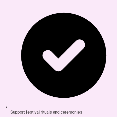
Support festival rituals and ceremonies