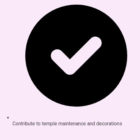
Contribute to temple maintenance and decorations