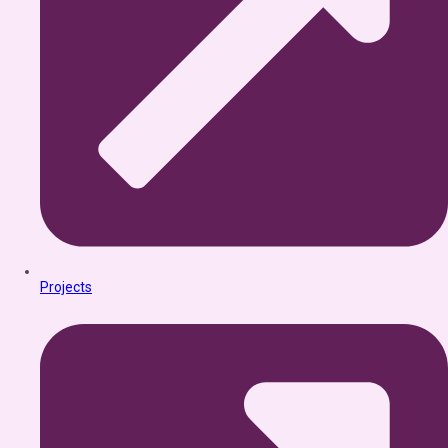
Projects