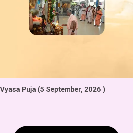
Vyasa Puja
(5 September, 2026 )