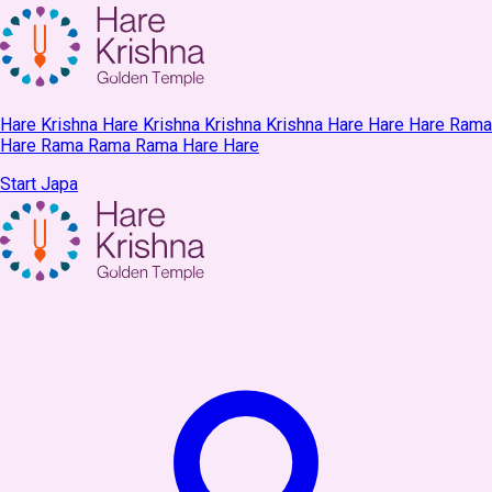
Hare Krishna Hare Krishna Krishna Krishna Hare Hare Hare Rama
Hare Rama Rama Rama Hare Hare
Start Japa