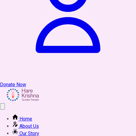
Donate Now
Home
About Us
Our Story