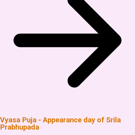
Vyasa Puja - Appearance day of Srila
Prabhupada