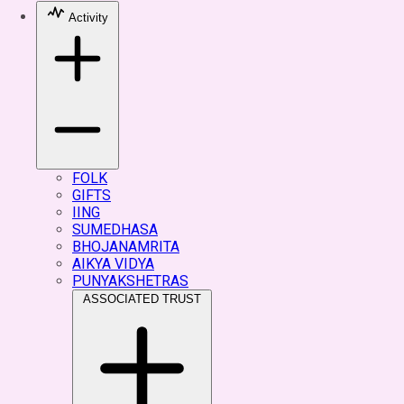
Activity
FOLK
GIFTS
IING
SUMEDHASA
BHOJANAMRITA
AIKYA VIDYA
PUNYAKSHETRAS
ASSOCIATED TRUST