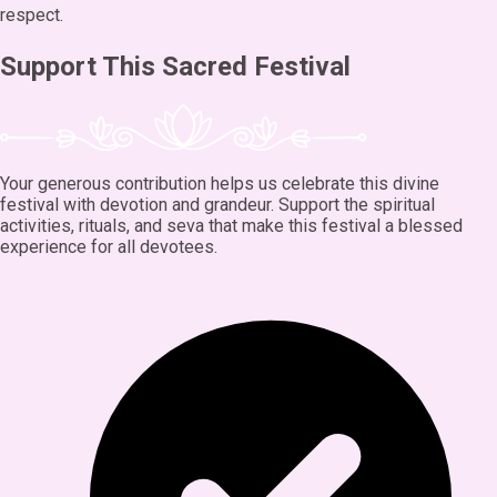
respect.
Support This Sacred Festival
Your generous contribution helps us celebrate this divine
festival with devotion and grandeur. Support the spiritual
activities, rituals, and seva that make this festival a blessed
experience for all devotees.