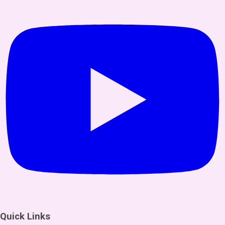
Quick Links