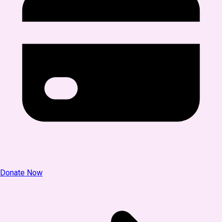
Donate Now