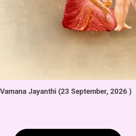
Vamana Jayanthi
(23 September, 2026 )