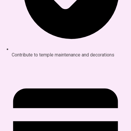
Contribute to temple maintenance and decorations