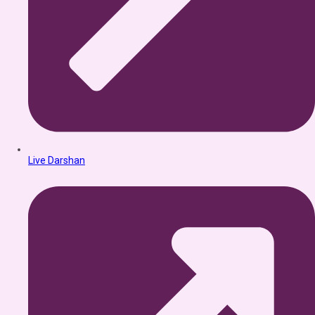
Live Darshan