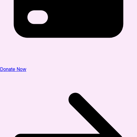
Donate Now