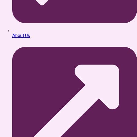
About Us