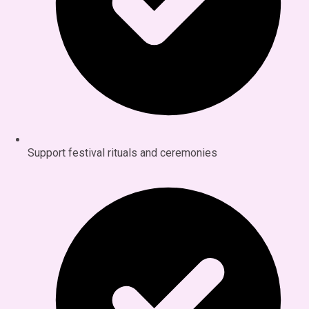
Support festival rituals and ceremonies