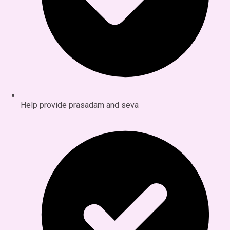
Help provide prasadam and seva