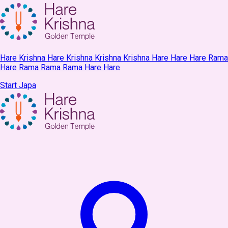
Hare Krishna Hare Krishna Krishna Krishna Hare Hare Hare Rama
Hare Rama Rama Rama Hare Hare
Start Japa