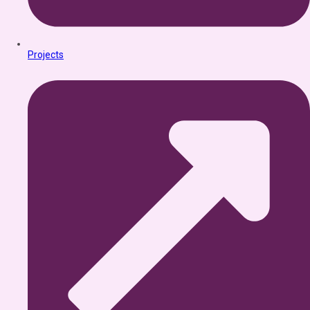
Projects