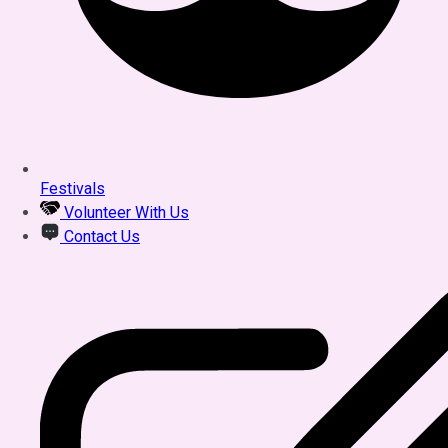
Festivals
Volunteer With Us
Contact Us