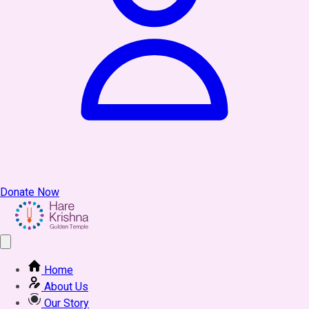
Donate Now
Home
About Us
Our Story