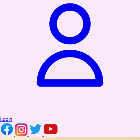
Login