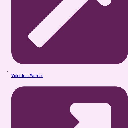
Volunteer With Us