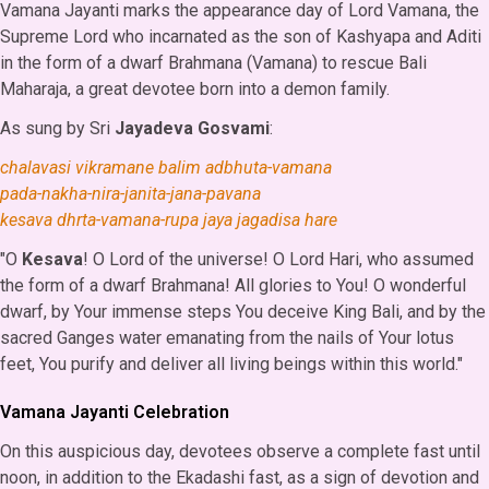
Vamana Jayanti marks the appearance day of Lord Vamana, the
Supreme Lord who incarnated as the son of Kashyapa and Aditi
in the form of a dwarf Brahmana (Vamana) to rescue Bali
Maharaja, a great devotee born into a demon family.
As sung by Sri
Jayadeva Gosvami
:
chalavasi vikramane balim adbhuta-vamana
pada-nakha-nira-janita-jana-pavana
kesava dhrta-vamana-rupa jaya jagadisa hare
"O
Kesava
! O Lord of the universe! O Lord Hari, who assumed
the form of a dwarf Brahmana! All glories to You! O wonderful
dwarf, by Your immense steps You deceive King Bali, and by the
sacred Ganges water emanating from the nails of Your lotus
feet, You purify and deliver all living beings within this world."
Vamana Jayanti Celebration
On this auspicious day, devotees observe a complete fast until
noon, in addition to the Ekadashi fast, as a sign of devotion and