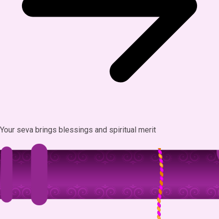
Your seva brings blessings and spiritual merit