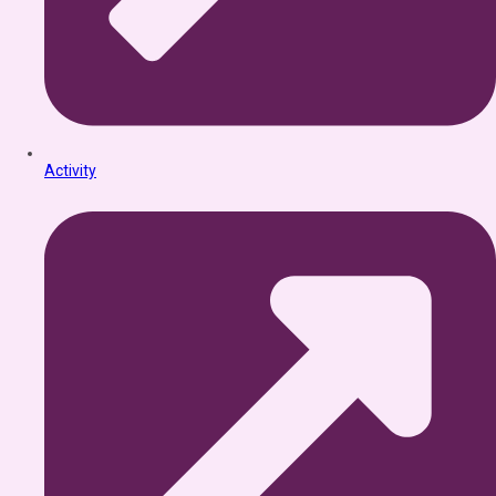
Activity