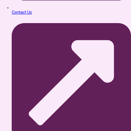
Contact Us