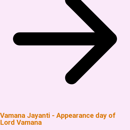
Vamana Jayanti - Appearance day of
Lord Vamana