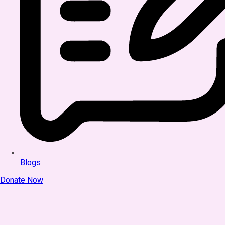
Blogs
Donate Now