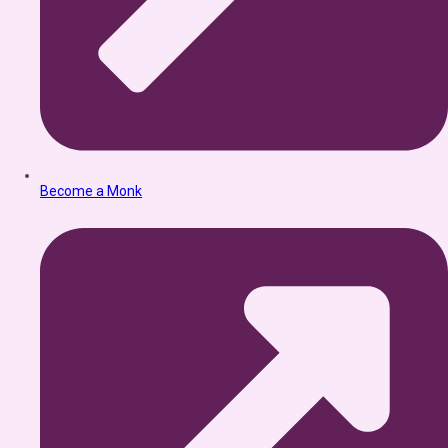
Become a Monk