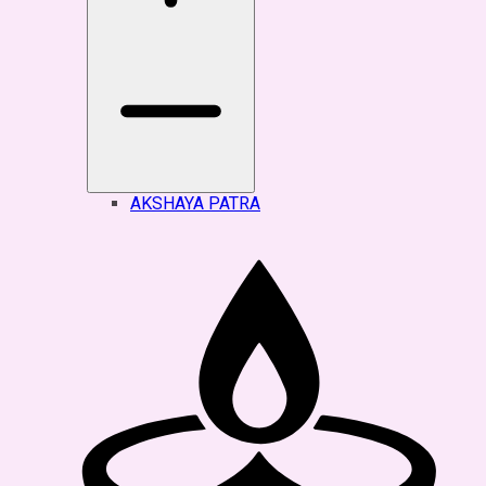
AKSHAYA PATRA