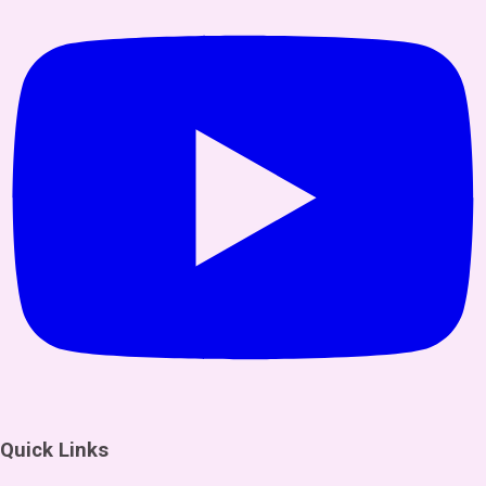
Quick Links