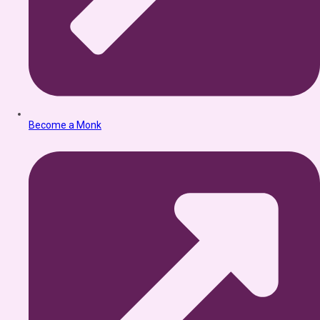
Become a Monk