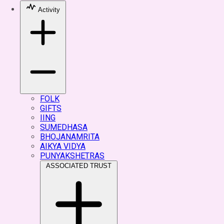
Activity
FOLK
GIFTS
IING
SUMEDHASA
BHOJANAMRITA
AIKYA VIDYA
PUNYAKSHETRAS
ASSOCIATED TRUST