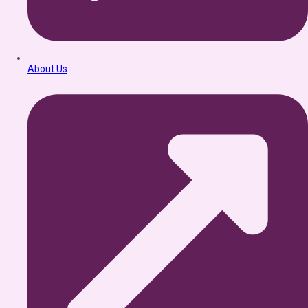
About Us