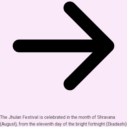
The Jhulan Festival is celebrated in the month of Shravana
(August), from the eleventh day of the bright fortnight (Ekadashi)