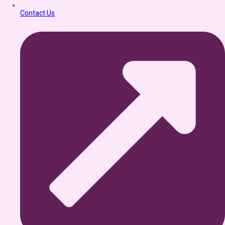
Contact Us