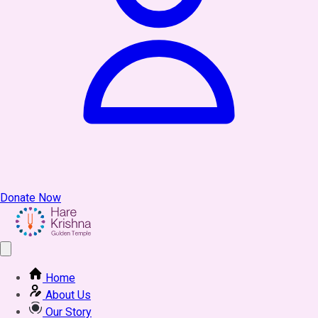
Donate Now
Home
About Us
Our Story