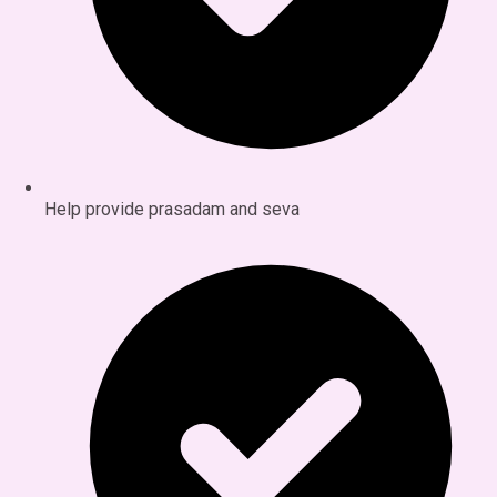
Help provide prasadam and seva