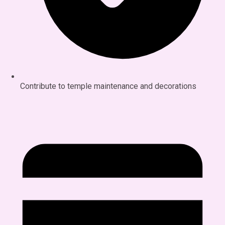
Contribute to temple maintenance and decorations