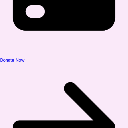
Donate Now