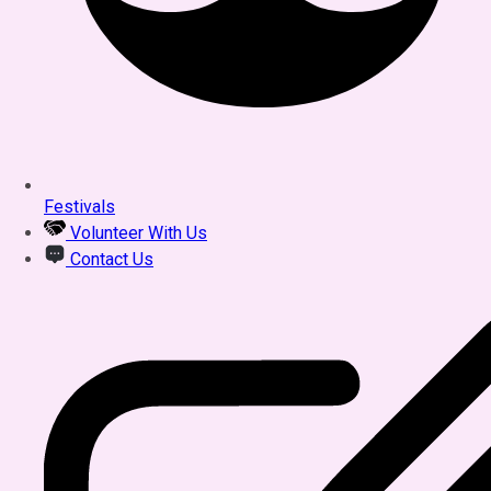
Festivals
Volunteer With Us
Contact Us