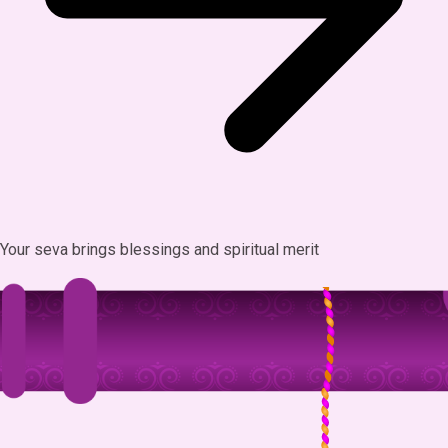
Your seva brings blessings and spiritual merit