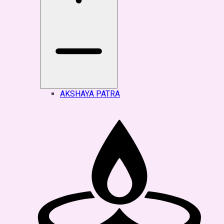
AKSHAYA PATRA