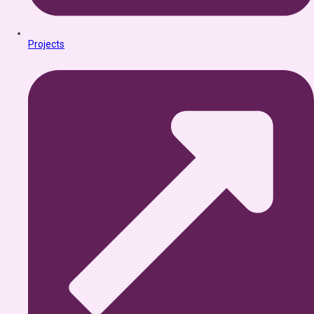
Projects