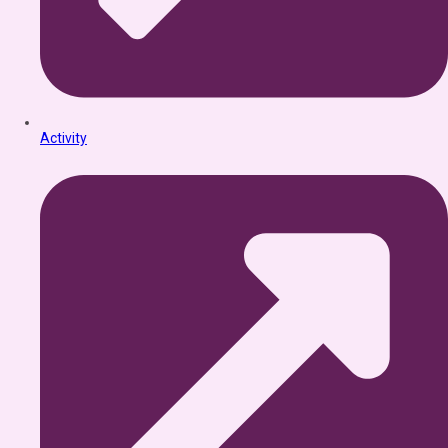
Activity