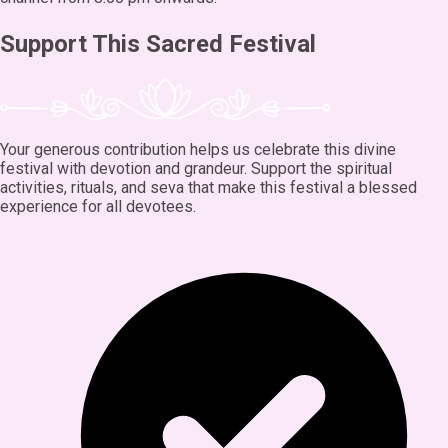
Support This Sacred Festival
Your generous contribution helps us celebrate this divine
festival with devotion and grandeur. Support the spiritual
activities, rituals, and seva that make this festival a blessed
experience for all devotees.