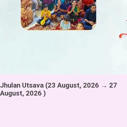
Jhulan Utsava
(23 August, 2026 → 27
August, 2026 )