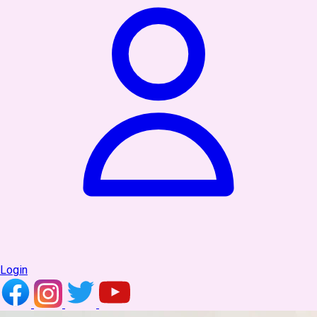
Login