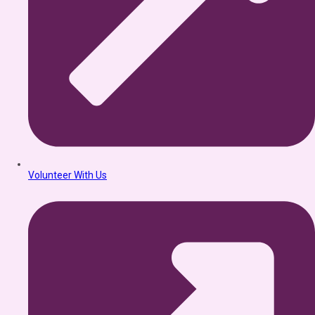
Volunteer With Us