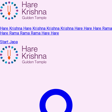
Hare Krishna Hare Krishna Krishna Krishna Hare Hare Hare Rama
Hare Rama Rama Rama Hare Hare
Start Japa