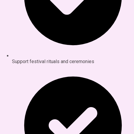
Support festival rituals and ceremonies