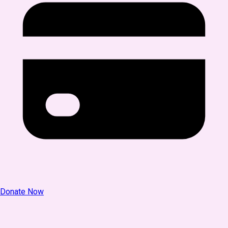
Donate Now