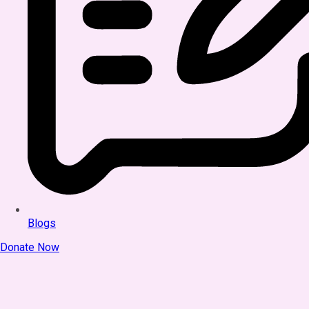
Blogs
Donate Now