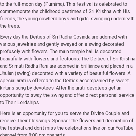
to the full-moon day (Purnima). This festival is celebrated to
commemorate the childhood pastimes of Sri Krishna with His
friends, the young cowherd boys and girls, swinging underneath
the trees.
Every day the Deities of Sri Radha Govinda are adorned with
various jewelries and gently swayed on a swing decorated
profusely with flowers. The main temple hall is decorated
beautifully with flowers and festoons. The Deities of Sri Krishna
and Srimati Radha Rani are adorned in brilliance and placed in a
Jhulan (swing) decorated with a variety of beautiful flowers. A
special arati is offered to the Deities accompanied by sweet
kirtans sung by devotees. After the arati, devotees get an
opportunity to sway the swing and offer direct personal service
to Their Lordships.
Here is an opportunity for you to serve the Divine Couple and
receive Their blessings. Sponsor the flowers and decoration of
the festival and don’t miss the celebrations live on our YouTube
channel from 8:00 pm onwards.