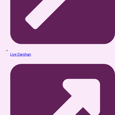
Live Darshan