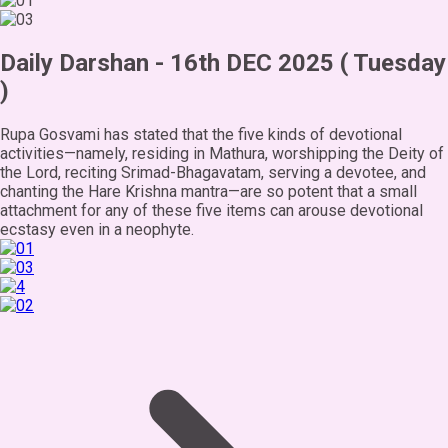
Daily Darshan - 16th DEC 2025 ( Tuesday
)
Rupa Gosvami has stated that the five kinds of devotional
activities—namely, residing in Mathura, worshipping the Deity of
the Lord, reciting Srimad-Bhagavatam, serving a devotee, and
chanting the Hare Krishna mantra—are so potent that a small
attachment for any of these five items can arouse devotional
ecstasy even in a neophyte.