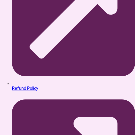
Refund Policy