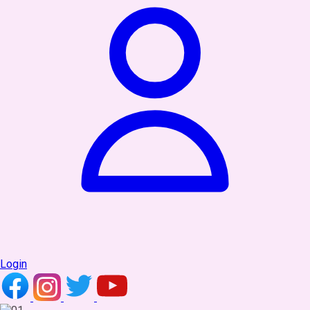
Login