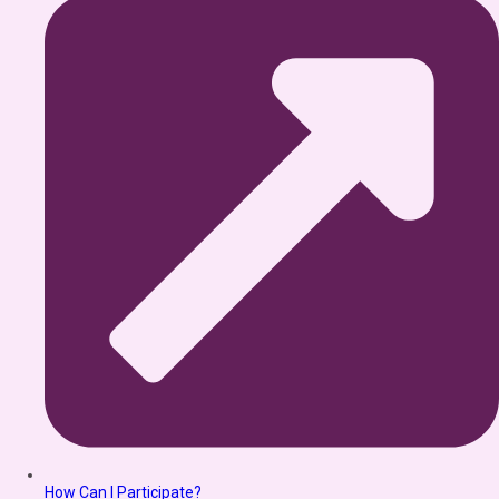
How Can I Participate?