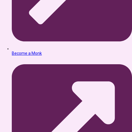
Become a Monk