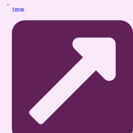
Yatras