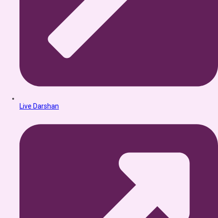
Live Darshan