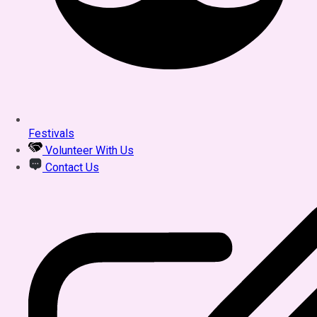
Festivals
Volunteer With Us
Contact Us