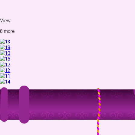
View
8 more