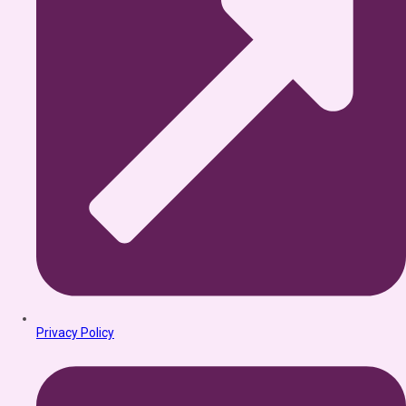
Privacy Policy