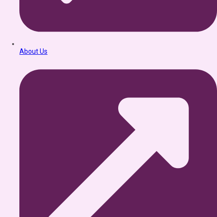
About Us