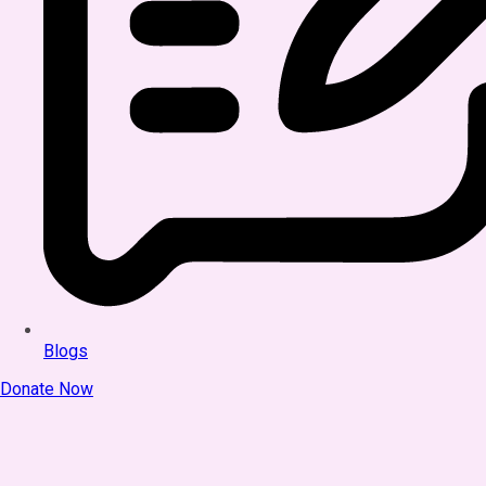
Blogs
Donate Now