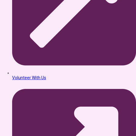
Volunteer With Us