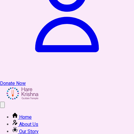
Donate Now
Home
About Us
Our Story