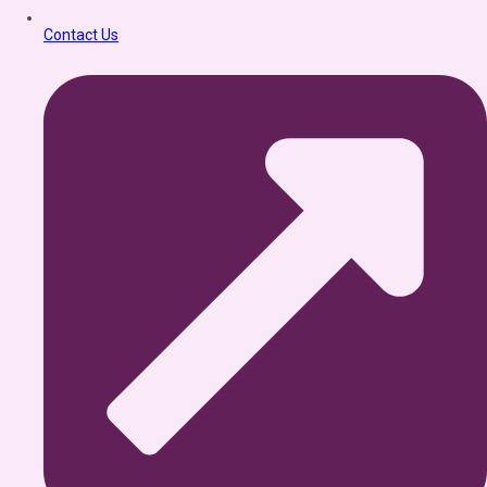
Contact Us