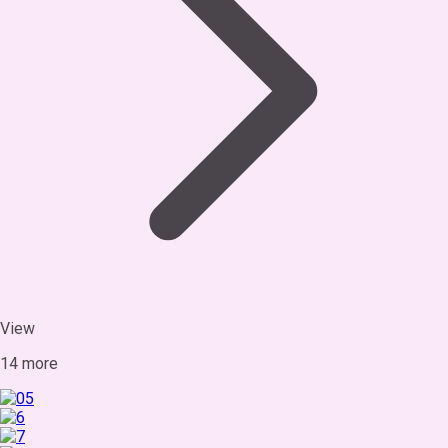
View
14 more