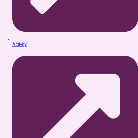
Activity