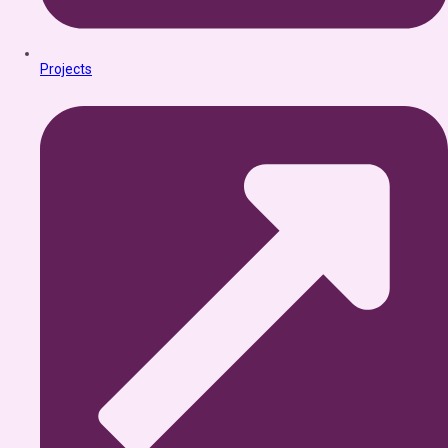
Projects