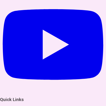
Quick Links