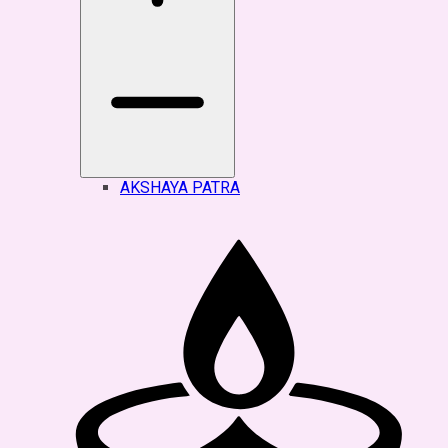
AKSHAYA PATRA