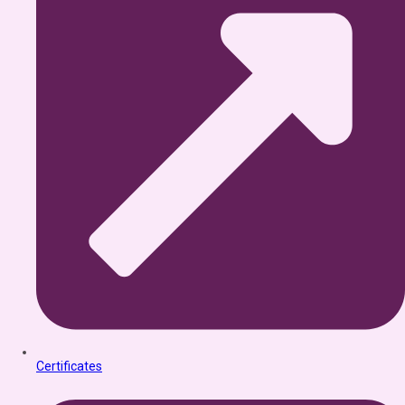
Certificates