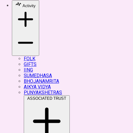
Activity
FOLK
GIFTS
IING
SUMEDHASA
BHOJANAMRITA
AIKYA VIDYA
PUNYAKSHETRAS
ASSOCIATED TRUST