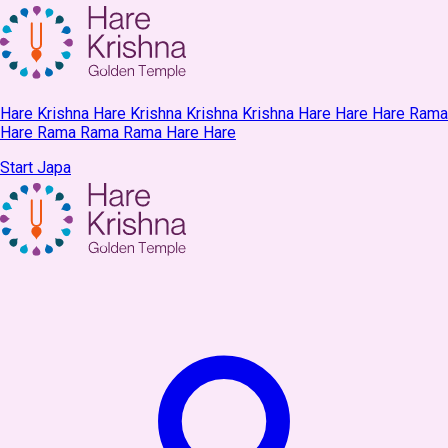
Hare Krishna Hare Krishna Krishna Krishna Hare Hare Hare Rama
Hare Rama Rama Rama Hare Hare
Start Japa