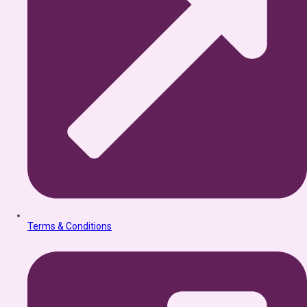
Terms & Conditions